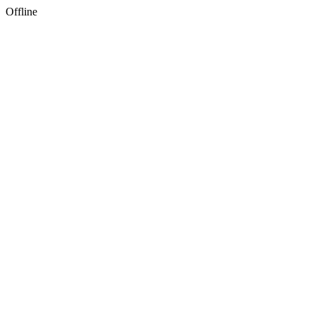
Offline