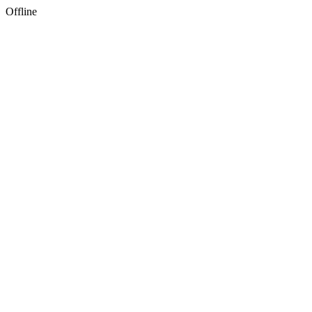
Offline