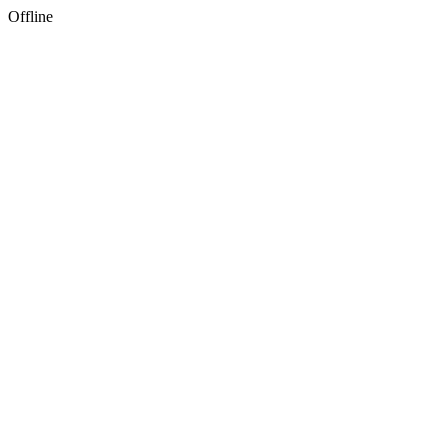
Offline