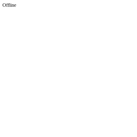
Offline